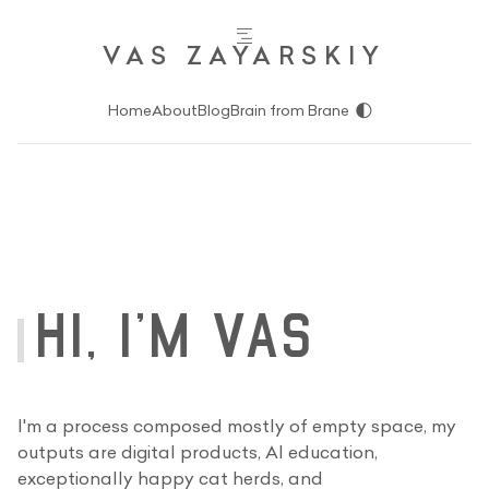
VAS ZAYARSKIY
🌓
Home
About
Blog
Brain from Brane
HI, I'M VAS
I'm a process composed mostly of empty space, my
outputs are digital products, AI education,
exceptionally happy cat herds, and