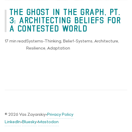
THE GHOST IN THE GRAPH, PT.
3: ARCHITECTING BELIEFS FOR
A CONTESTED WORLD
17 min read
Systems-Thinking, Belief-Systems, Architecture,
Resilience, Adaptation
© 2026 Vas Zayarskiy
•
Privacy Policy
LinkedIn
•
Bluesky
•
Mastodon