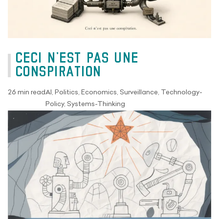
CECI N’EST PAS UNE
CONSPIRATION
26 min read
AI, Politics, Economics, Surveillance, Technology-
Policy, Systems-Thinking