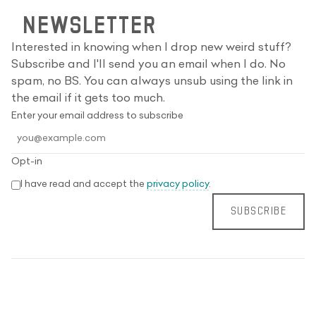
NEWSLETTER
Interested in knowing when I drop new weird stuff?
Subscribe and I'll send you an email when I do. No
spam, no BS. You can always unsub using the link in
the email if it gets too much.
Enter your email address to subscribe
Opt-in
I have read and accept the
privacy policy
.
SUBSCRIBE