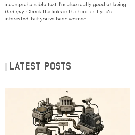
incomprehensible text. I'm also really good at being
that guy
. Check the links in the header if you're
interested, but you've been warned.
LATEST POSTS