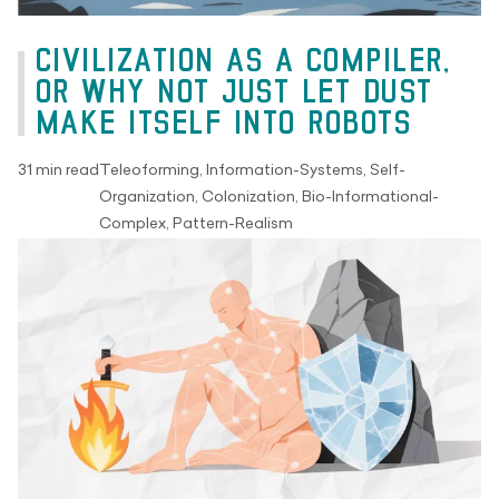
CIVILIZATION AS A COMPILER,
OR WHY NOT JUST LET DUST
MAKE ITSELF INTO ROBOTS
31 min read
Teleoforming, Information-Systems, Self-
Organization, Colonization, Bio-Informational-
Complex, Pattern-Realism